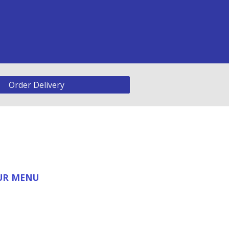
Order Delivery
OUR MENU