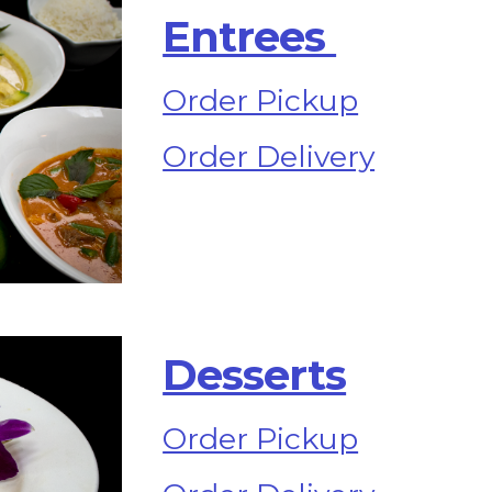
Entrees 
Order Pickup
Order Delivery
Desserts
Order Pickup