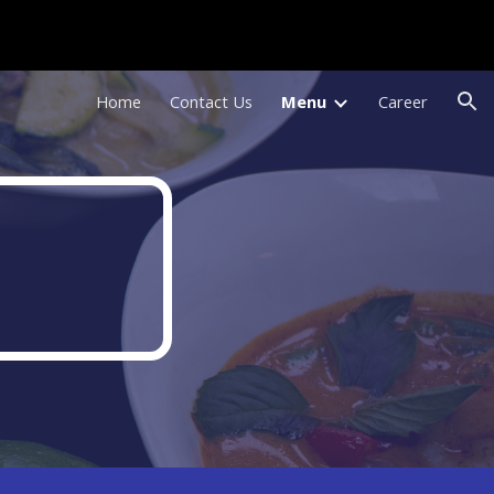
ion
Home
Contact Us
Menu
Career