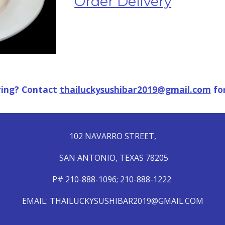
Order Delivery
ring? Contact 
thailuckysushibar2019@gmail.com
 fo
102 NAVARRO
STREET,
SAN ANTONIO, TEXAS 78205
P# 210-888-1096; 210-888-1222
EMAIL: THAILUCKYSUSHIBAR2019@GMAIL.COM