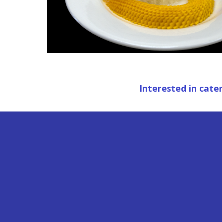
 Interested in cate