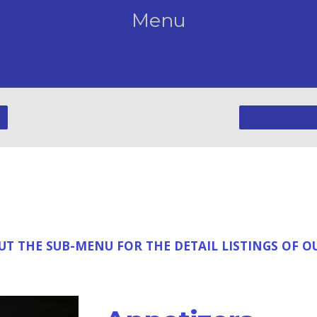
Menu
T THE SUB-MENU FOR THE DETAIL LISTINGS OF 