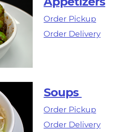
Appetizers
Order Pickup
Order Delivery
S
oups 
Order Pickup
Order Delivery