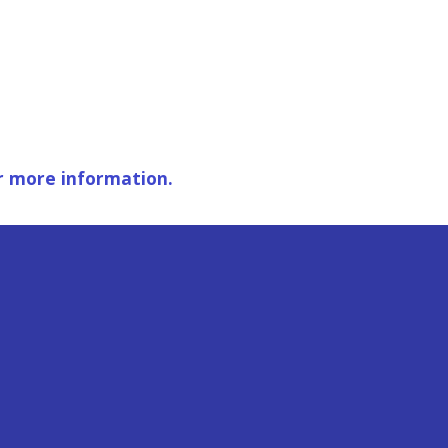
r more information.