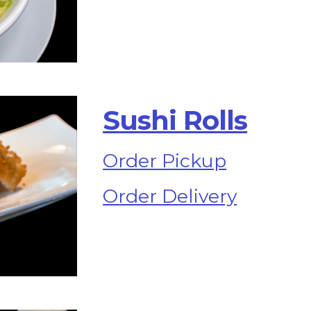
S
ushi Rolls
Order Pickup
Order Delivery