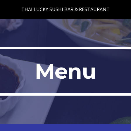
THAI LUCKY SUSHI BAR & RESTAURANT
ip to main content
Skip to navigat
Menu