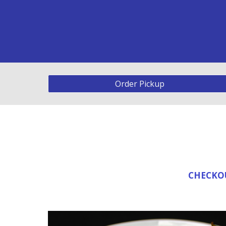
Order Pickup
CHECKOU