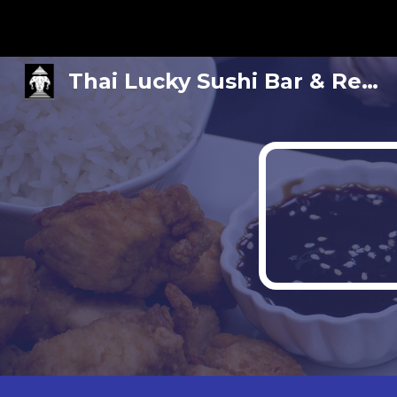
Sk
Thai Lucky Sushi Bar & Restaurant