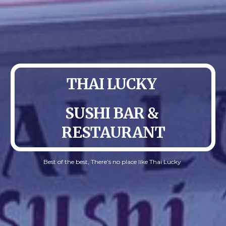
THAI LUCKY 
SUSHI BAR & 
RESTAURANT
Best of the best, There’s no place like Thai Lucky 