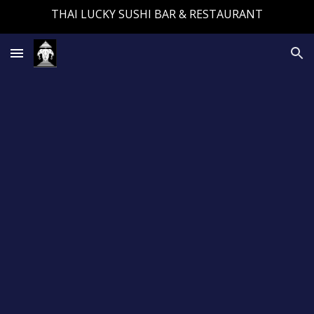
THAI LUCKY SUSHI BAR & RESTAURANT
Skip to main content
Skip to navigation